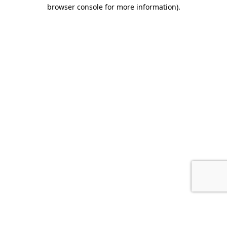
browser console for more information).