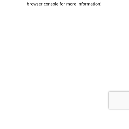
browser console for more information).