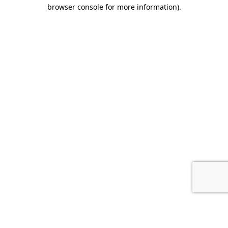
browser console for more information).