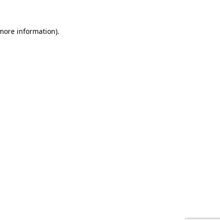
 more information).