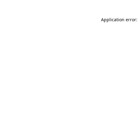
Application error: