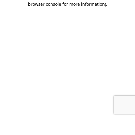
browser console for more information).