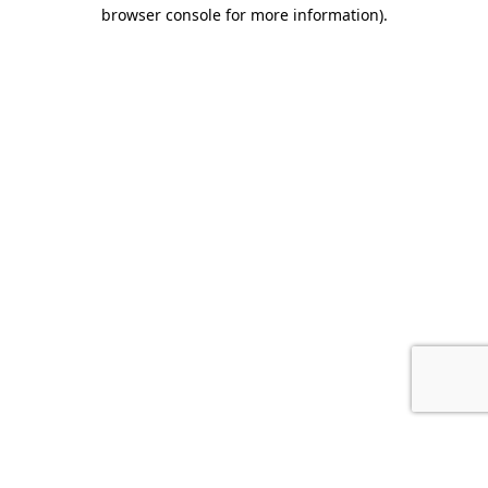
browser console for more information).