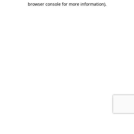
browser console for more information).