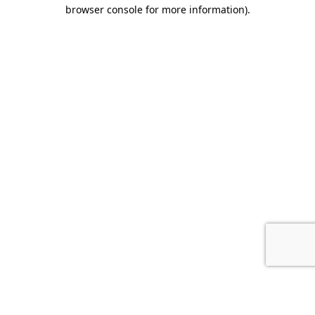
browser console for more information).