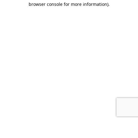
browser console for more information).