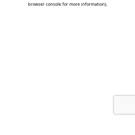
browser console for more information).