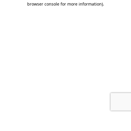
browser console for more information).