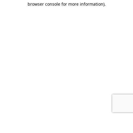
browser console for more information).