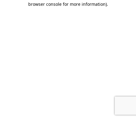
browser console for more information).