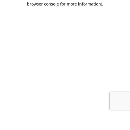
browser console for more information).