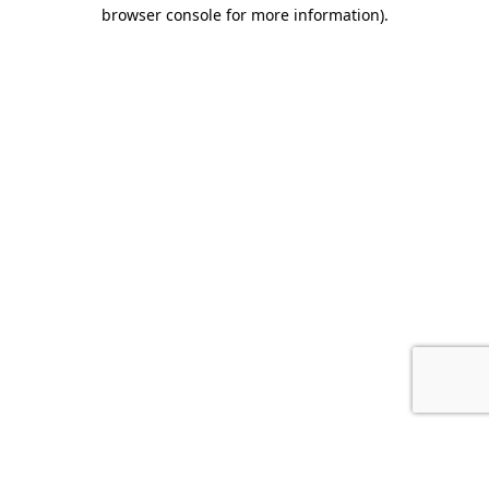
browser console for more information).