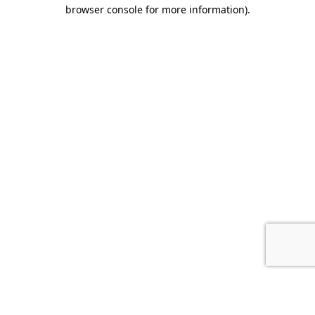
browser console for more information).