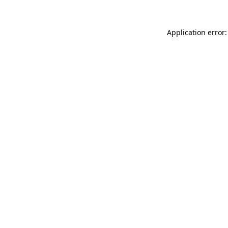
Application error: