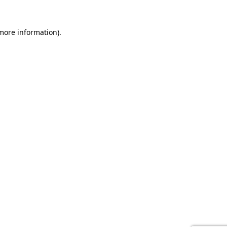
 more information).