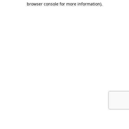
browser console for more information).