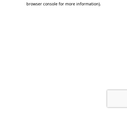
browser console for more information).