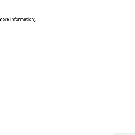
 more information).