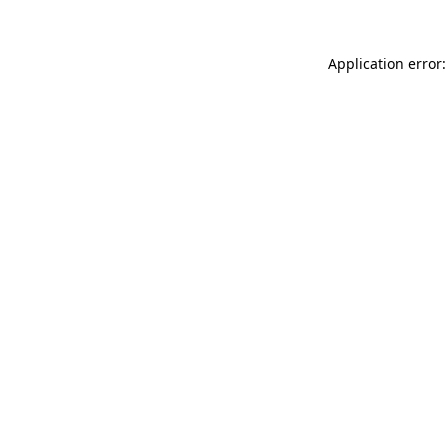
Application error: