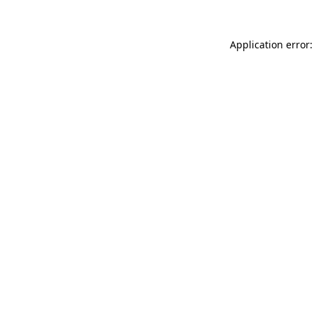
Application error: