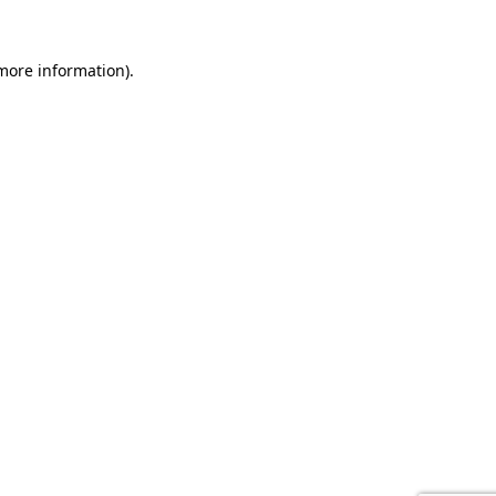
 more information).