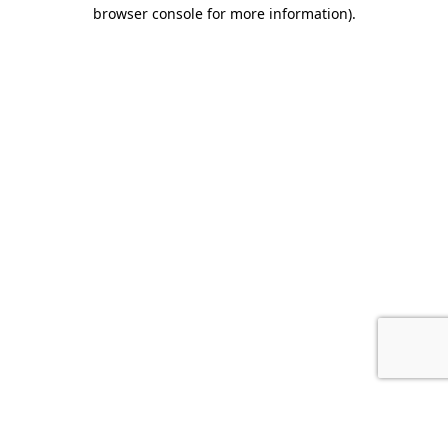
browser console for more information).