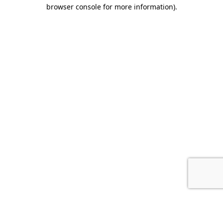
browser console for more information).