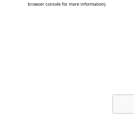
browser console for more information).