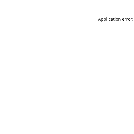
Application error: