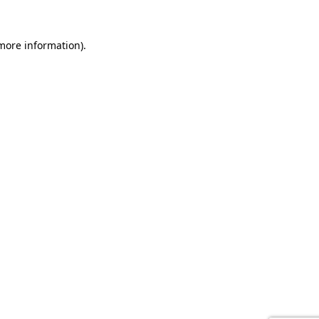
 more information).