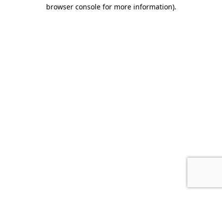
browser console for more information).