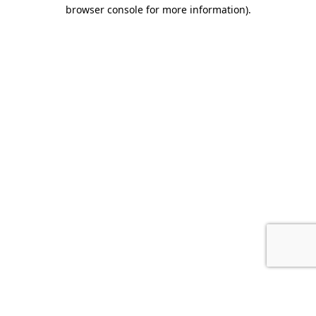
browser console for more information).