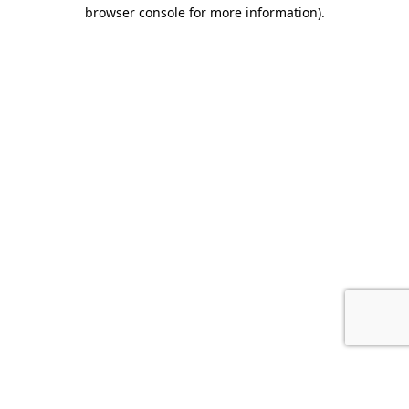
browser console for more information).