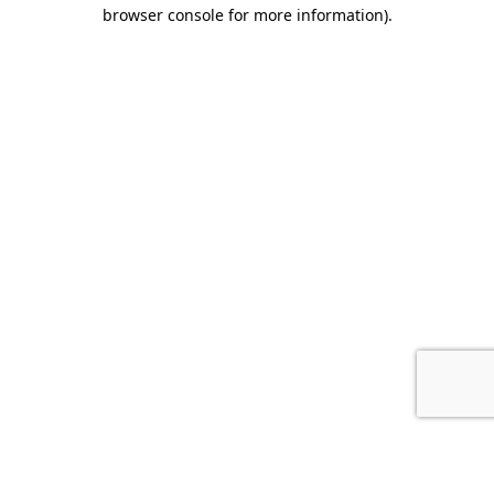
browser console for more information).