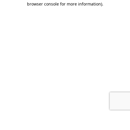
browser console for more information).