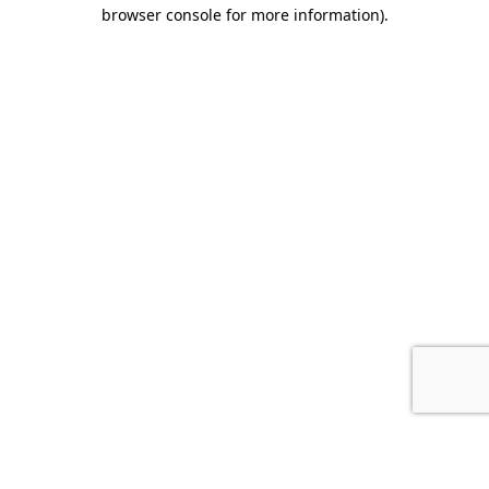
browser console for more information).